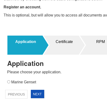
Register an account.
This is optional, but will allow you to access all documents 
Filters
Products
Application
Certificate
RPM
UPDATE
RESET
1
Application
2
>
Please choose your application.
Application
Marine Genset
1
NEXT
PREVIOUS
2
>