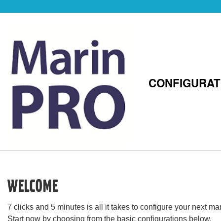
CONFIGURA
Welcome
7 clicks and 5 minutes is all it takes to configure your next 
Start now by choosing from the basic configurations below.