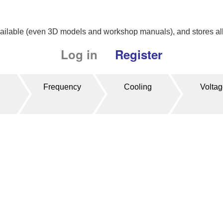
available (even 3D models and workshop manuals), and stores all 
Log in
Register
Frequency
Cooling
Volta