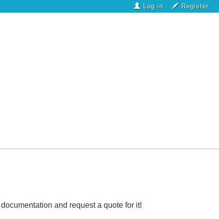
Log in
Register
l documentation and request a quote for it!