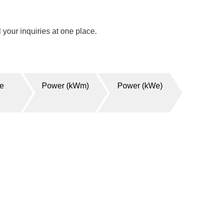
your inquiries at one place.
ge
Power (kWm)
Power (kWe)