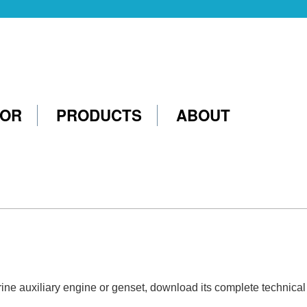
TOR
PRODUCTS
ABOUT
marine auxiliary engine or genset, download its complete technica